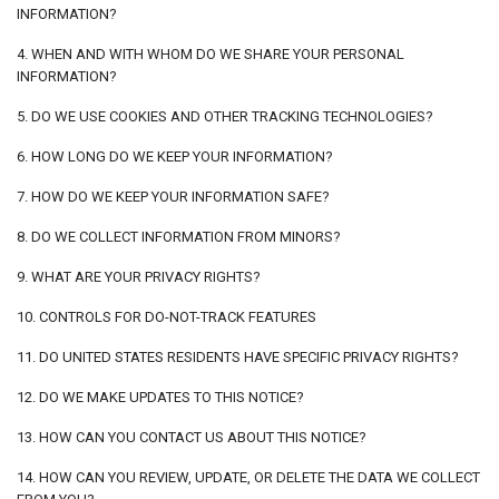
INFORMATION?
4. WHEN AND WITH WHOM DO WE SHARE YOUR PERSONAL
INFORMATION?
5. DO WE USE COOKIES AND OTHER TRACKING TECHNOLOGIES?
6. HOW LONG DO WE KEEP YOUR INFORMATION?
7. HOW DO WE KEEP YOUR INFORMATION SAFE?
8. DO WE COLLECT INFORMATION FROM MINORS?
9. WHAT ARE YOUR PRIVACY RIGHTS?
10. CONTROLS FOR DO-NOT-TRACK FEATURES
11. DO UNITED STATES RESIDENTS HAVE SPECIFIC PRIVACY RIGHTS?
12. DO WE MAKE UPDATES TO THIS NOTICE?
13. HOW CAN YOU CONTACT US ABOUT THIS NOTICE?
14. HOW CAN YOU REVIEW, UPDATE, OR DELETE THE DATA WE COLLECT