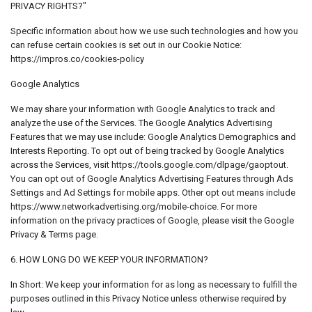
PRIVACY RIGHTS?"
Specific information about how we use such technologies and how you
can refuse certain cookies is set out in our Cookie Notice:
https://impros.co/cookies-policy
Google Analytics
We may share your information with Google Analytics to track and
analyze the use of the Services. The Google Analytics Advertising
Features that we may use include: Google Analytics Demographics and
Interests Reporting. To opt out of being tracked by Google Analytics
across the Services, visit https://tools.google.com/dlpage/gaoptout.
You can opt out of Google Analytics Advertising Features through Ads
Settings and Ad Settings for mobile apps. Other opt out means include
https://www.networkadvertising.org/mobile-choice. For more
information on the privacy practices of Google, please visit the Google
Privacy & Terms page.
6. HOW LONG DO WE KEEP YOUR INFORMATION?
In Short: We keep your information for as long as necessary to fulfill the
purposes outlined in this Privacy Notice unless otherwise required by