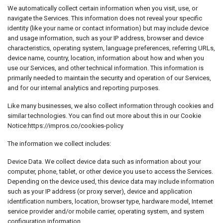
We automatically collect certain information when you visit, use, or
navigate the Services. This information does not reveal your specific
identity (like your name or contact information) but may include device
and usage information, such as your IP address, browser and device
characteristics, operating system, language preferences, referring URLs,
device name, country, location, information about how and when you
use our Services, and other technical information. This information is
primarily needed to maintain the security and operation of our Services,
and for our internal analytics and reporting purposes.
Like many businesses, we also collect information through cookies and
similar technologies. You can find out more about this in our Cookie
Notice:https://impros.co/cookies-policy
The information we collect includes:
Device Data. We collect device data such as information about your
computer, phone, tablet, or other device you use to access the Services.
Depending on the device used, this device data may include information
such as your IP address (or proxy server), device and application
identification numbers, location, browser type, hardware model, Internet
service provider and/or mobile carrier, operating system, and system
configuration information.