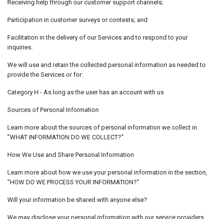
Receiving help through our customer support channels;
Participation in customer surveys or contests; and
Facilitation in the delivery of our Services and to respond to your
inquiries.
We will use and retain the collected personal information as needed to
provide the Services or for:
Category H - As long as the user has an account with us
Sources of Personal Information
Learn more about the sources of personal information we collect in
"WHAT INFORMATION DO WE COLLECT?"
How We Use and Share Personal Information
Learn more about how we use your personal information in the section,
"HOW DO WE PROCESS YOUR INFORMATION?"
Will your information be shared with anyone else?
We may disclose your personal information with our service providers