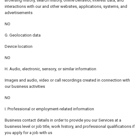
Browsing history, search history, online behavior, interest data, and
interactions with our and other websites, applications, systems, and
advertisements
NO
G. Geolocation data
Device location
NO
H. Audio, electronic, sensory, or similar information
Images and audio, video or call recordings created in connection with
our business activities
NO
I. Professional or employment-related information
Business contact details in order to provide you our Services at a
business level or job title, work history, and professional qualifications if
you apply for a job with us