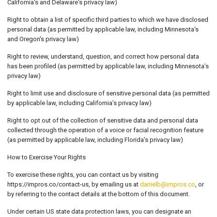
California's and Delaware's privacy law)
Right to obtain a list of specific third parties to which we have disclosed
personal data (as permitted by applicable law, including Minnesota's
and Oregon's privacy law)
Right to review, understand, question, and correct how personal data
has been profiled (as permitted by applicable law, including Minnesota’s
privacy law)
Right to limit use and disclosure of sensitive personal data (as permitted
by applicable law, including California’s privacy law)
Right to opt out of the collection of sensitive data and personal data
collected through the operation of a voice or facial recognition feature
(as permitted by applicable law, including Florida’s privacy law)
How to Exercise Your Rights
To exercise these rights, you can contact us by visiting
https://impros.co/contact-us, by emailing us at
danielb@impros.co
, or
by referring to the contact details at the bottom of this document.
Under certain US state data protection laws, you can designate an