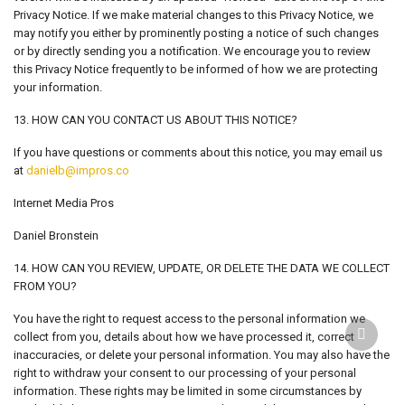
Privacy Notice. If we make material changes to this Privacy Notice, we
may notify you either by prominently posting a notice of such changes
or by directly sending you a notification. We encourage you to review
this Privacy Notice frequently to be informed of how we are protecting
your information.
13. HOW CAN YOU CONTACT US ABOUT THIS NOTICE?
If you have questions or comments about this notice, you may email us
at
danielb@impros.co
Internet Media Pros
Daniel Bronstein
14. HOW CAN YOU REVIEW, UPDATE, OR DELETE THE DATA WE COLLECT
FROM YOU?
You have the right to request access to the personal information we
collect from you, details about how we have processed it, correct
inaccuracies, or delete your personal information. You may also have the
right to withdraw your consent to our processing of your personal
information. These rights may be limited in some circumstances by