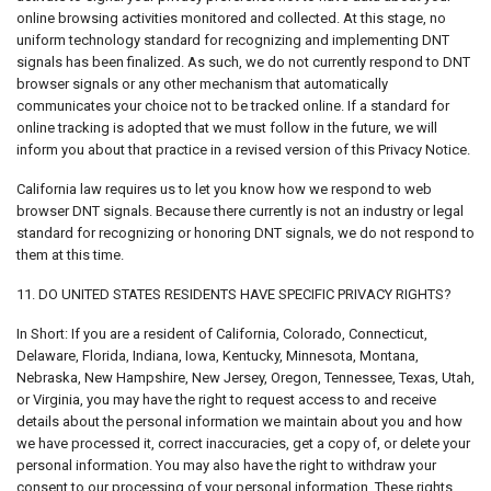
online browsing activities monitored and collected. At this stage, no
uniform technology standard for recognizing and implementing DNT
signals has been finalized. As such, we do not currently respond to DNT
browser signals or any other mechanism that automatically
communicates your choice not to be tracked online. If a standard for
online tracking is adopted that we must follow in the future, we will
inform you about that practice in a revised version of this Privacy Notice.
California law requires us to let you know how we respond to web
browser DNT signals. Because there currently is not an industry or legal
standard for recognizing or honoring DNT signals, we do not respond to
them at this time.
11. DO UNITED STATES RESIDENTS HAVE SPECIFIC PRIVACY RIGHTS?
In Short: If you are a resident of California, Colorado, Connecticut,
Delaware, Florida, Indiana, Iowa, Kentucky, Minnesota, Montana,
Nebraska, New Hampshire, New Jersey, Oregon, Tennessee, Texas, Utah,
or Virginia, you may have the right to request access to and receive
details about the personal information we maintain about you and how
we have processed it, correct inaccuracies, get a copy of, or delete your
personal information. You may also have the right to withdraw your
consent to our processing of your personal information. These rights