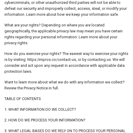
cybercriminals, or other unauthorized third parties will not be able to
defeat our security and improperly collect, access, steal, or modify your
information. Learn more about how we keep your information safe.
What are your rights? Depending on where you are located
geographically, the applicable privacy law may mean you have certain
rights regarding your personal information. Learn more about your
privacy rights.
How do you exercise your rights? The easiest way to exercise your rights
is by visiting: https:/impros.co/contact-us, or by contacting us. We will
consider and act upon any request in accordance with applicable data
protection laws.
Want to learn more about what we do with any information we collect?
Review the Privacy Notice in full.
TABLE OF CONTENTS
1. WHAT INFORMATION DO WE COLLECT?
2. HOW DO WE PROCESS YOUR INFORMATION?
3. WHAT LEGAL BASES DO WE RELY ON TO PROCESS YOUR PERSONAL