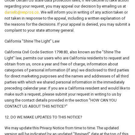
Under certain US state data protection laws, if we decline to take action
regarding your request, you may appeal our decision by emailing us at
danielb@impros.co
. We will inform you in writing of any action taken or
not taken in response to the appeal, including a written explanation of
the reasons for the decisions. If your appeal is denied, you may submit a
complaint to your state attorney general.
California "Shine The Light" Law
California Civil Code Section 1798.83, also known as the "Shine The
Light" law, permits our users who are California residents to request and
obtain from us, once a year and free of charge, information about
categories of personal information (if any) we disclosed to third parties
for direct marketing purposes and the names and addresses of all third
parties with which we shared personal information in the immediately
preceding calendar year. If you are a California resident and would like to
make such a request, please submit your request in writing to us by
using the contact details provided in the section "HOW CAN YOU
CONTACT US ABOUT THIS NOTICE?"
12. DO WE MAKE UPDATES TO THIS NOTICE?
We may update this Privacy Notice from time to time. The updated
version will be indicated by an updated "Revised" date at the top of this