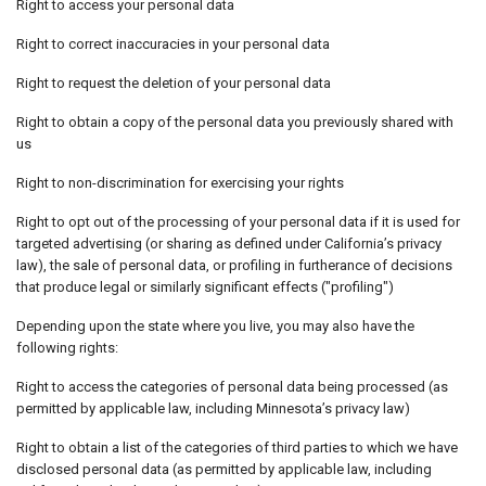
Right to access your personal data
Right to correct inaccuracies in your personal data
Right to request the deletion of your personal data
Right to obtain a copy of the personal data you previously shared with
us
Right to non-discrimination for exercising your rights
Right to opt out of the processing of your personal data if it is used for
targeted advertising (or sharing as defined under California’s privacy
law), the sale of personal data, or profiling in furtherance of decisions
that produce legal or similarly significant effects ("profiling")
Depending upon the state where you live, you may also have the
following rights:
Right to access the categories of personal data being processed (as
permitted by applicable law, including Minnesota’s privacy law)
Right to obtain a list of the categories of third parties to which we have
disclosed personal data (as permitted by applicable law, including