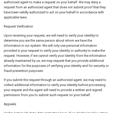
authorized agent to make a request on your behalf. We may deny a
request from an authorized agent that does not submit proof that they
have been validly authorized to act on your behalf in accordance with
applicable laws.
Request Verification
Upon receiving your request, we will need to verify your identity to
determine you are the same person about whom we have the
information in our system. We will only use personal information
provided in your request to verify your identity or authority to make the
request. However, if we cannot verify your identity from the information
already maintained by us, we may request that you provide additional
information for the purposes of verifying your identity and for security or
fraud-prevention purposes.
If you submit the request through an authorized agent, we may need to
collect additional information to verify your identity before processing
your request and the agent will need to provide a written and signed
permission from you to submit such request on your behalf.
Appeals