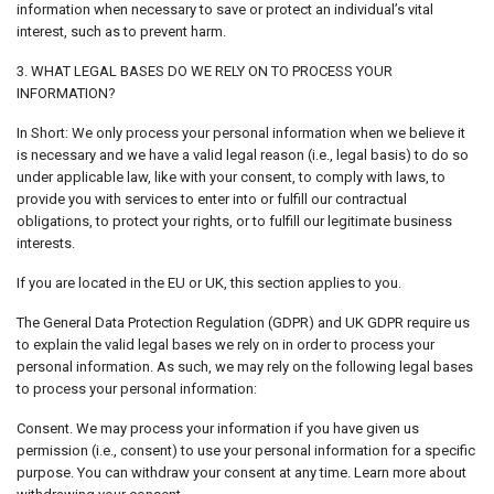
information when necessary to save or protect an individual’s vital
interest, such as to prevent harm.
3. WHAT LEGAL BASES DO WE RELY ON TO PROCESS YOUR
INFORMATION?
In Short: We only process your personal information when we believe it
is necessary and we have a valid legal reason (i.e., legal basis) to do so
under applicable law, like with your consent, to comply with laws, to
provide you with services to enter into or fulfill our contractual
obligations, to protect your rights, or to fulfill our legitimate business
interests.
If you are located in the EU or UK, this section applies to you.
The General Data Protection Regulation (GDPR) and UK GDPR require us
to explain the valid legal bases we rely on in order to process your
personal information. As such, we may rely on the following legal bases
to process your personal information:
Consent. We may process your information if you have given us
permission (i.e., consent) to use your personal information for a specific
purpose. You can withdraw your consent at any time. Learn more about