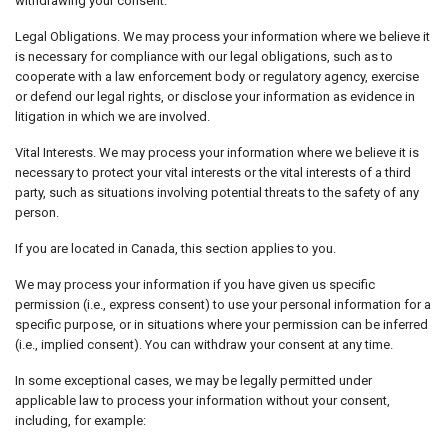
withdrawing your consent.
Legal Obligations. We may process your information where we believe it
is necessary for compliance with our legal obligations, such as to
cooperate with a law enforcement body or regulatory agency, exercise
or defend our legal rights, or disclose your information as evidence in
litigation in which we are involved.
Vital Interests. We may process your information where we believe it is
necessary to protect your vital interests or the vital interests of a third
party, such as situations involving potential threats to the safety of any
person.
If you are located in Canada, this section applies to you.
We may process your information if you have given us specific
permission (i.e., express consent) to use your personal information for a
specific purpose, or in situations where your permission can be inferred
(i.e., implied consent). You can withdraw your consent at any time.
In some exceptional cases, we may be legally permitted under
applicable law to process your information without your consent,
including, for example: