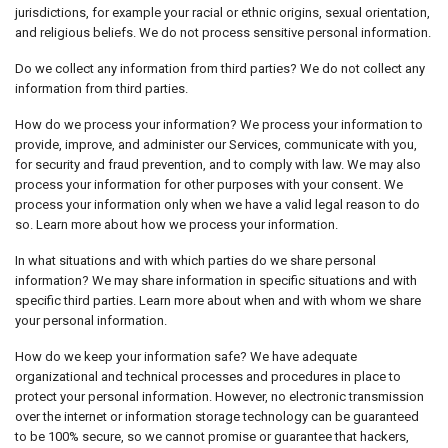
jurisdictions, for example your racial or ethnic origins, sexual orientation,
and religious beliefs. We do not process sensitive personal information.
Do we collect any information from third parties? We do not collect any
information from third parties.
How do we process your information? We process your information to
provide, improve, and administer our Services, communicate with you,
for security and fraud prevention, and to comply with law. We may also
process your information for other purposes with your consent. We
process your information only when we have a valid legal reason to do
so. Learn more about how we process your information.
In what situations and with which parties do we share personal
information? We may share information in specific situations and with
specific third parties. Learn more about when and with whom we share
your personal information.
How do we keep your information safe? We have adequate
organizational and technical processes and procedures in place to
protect your personal information. However, no electronic transmission
over the internet or information storage technology can be guaranteed
to be 100% secure, so we cannot promise or guarantee that hackers,