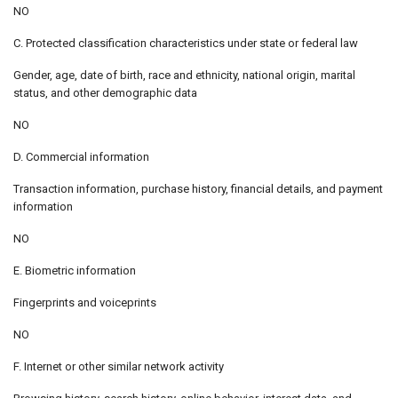
NO
C. Protected classification characteristics under state or federal law
Gender, age, date of birth, race and ethnicity, national origin, marital
status, and other demographic data
NO
D. Commercial information
Transaction information, purchase history, financial details, and payment
information
NO
E. Biometric information
Fingerprints and voiceprints
NO
F. Internet or other similar network activity