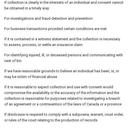
If collection is clearly in the interests of an individual and consent cannot
be obtained in a timely way
For investigations and fraud detection and prevention
For business transactions provided certain conditions are met
If it is contained in a witness statement and the collection is necessary
to assess, process, or settle an insurance claim
For identifying injured, ill, or deceased persons and communicating with
next of kin
If we have reasonable grounds to believe an individual has been, is, or
may be victim of financial abuse
If it is reasonable to expect collection and use with consent would
compromise the availability or the accuracy of the information and the
collection is reasonable for purposes related to investigating a breach
of an agreement or a contravention of the laws of Canada or a province
If disclosure is required to comply with a subpoena, warrant, court order,
or rules of the court relating to the production of records