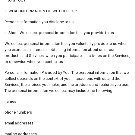
FROM YOU?
1. WHAT INFORMATION DO WE COLLECT?
Personal information you disclose to us
In Short: We collect personal information that you provide to us.
We collect personal information that you voluntarily provide to us when
you express an interest in obtaining information about us or our
products and Services, when you participate in activities on the Services,
or otherwise when you contact us.
Personal Information Provided by You. The personal information that we
collect depends on the context of your interactions with us and the
Services, the choices you make, and the products and features you use.
The personal information we collect may include the following:
names
phone numbers
email addresses
mailing addresses