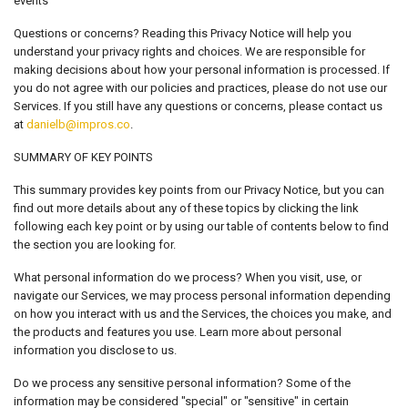
events
Questions or concerns? Reading this Privacy Notice will help you
understand your privacy rights and choices. We are responsible for
making decisions about how your personal information is processed. If
you do not agree with our policies and practices, please do not use our
Services. If you still have any questions or concerns, please contact us
at
danielb@impros.co
.
SUMMARY OF KEY POINTS
This summary provides key points from our Privacy Notice, but you can
find out more details about any of these topics by clicking the link
following each key point or by using our table of contents below to find
the section you are looking for.
What personal information do we process? When you visit, use, or
navigate our Services, we may process personal information depending
on how you interact with us and the Services, the choices you make, and
the products and features you use. Learn more about personal
information you disclose to us.
Do we process any sensitive personal information? Some of the
information may be considered "special" or "sensitive" in certain