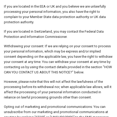
If you are located in the EEA or UK and you believe we are unlawfully
processing your personal information, you also have the right to
complain to your Member State data protection authority or UK data
protection authority.
If you are located in Switzerland, you may contact the Federal Data
Protection and Information Commissioner.
Withdrawing your consent: If we are relying on your consent to process
your personal information, which may be express and/or implied
consent depending on the applicable law, you have the right to withdraw
your consent at any time. You can withdraw your consent at any time by
contacting us by using the contact details provided in the section "HOW
CAN YOU CONTACT US ABOUT THIS NOTICE?" below.
However, please note that this will not affect the lawfulness of the
processing before its withdrawal nor, when applicable law allows, will it
affect the processing of your personal information conducted in
reliance on lawful processing grounds other than consent.
Opting out of marketing and promotional communications: You can
unsubscribe from our marketing and promotional communications at