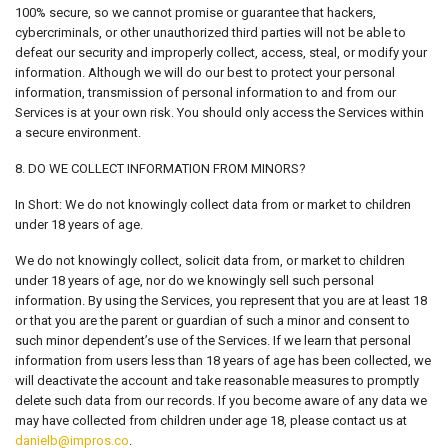
100% secure, so we cannot promise or guarantee that hackers,
cybercriminals, or other unauthorized third parties will not be able to
defeat our security and improperly collect, access, steal, or modify your
information. Although we will do our best to protect your personal
information, transmission of personal information to and from our
Services is at your own risk. You should only access the Services within
a secure environment.
8. DO WE COLLECT INFORMATION FROM MINORS?
In Short: We do not knowingly collect data from or market to children
under 18 years of age.
We do not knowingly collect, solicit data from, or market to children
under 18 years of age, nor do we knowingly sell such personal
information. By using the Services, you represent that you are at least 18
or that you are the parent or guardian of such a minor and consent to
such minor dependent’s use of the Services. If we learn that personal
information from users less than 18 years of age has been collected, we
will deactivate the account and take reasonable measures to promptly
delete such data from our records. If you become aware of any data we
may have collected from children under age 18, please contact us at
danielb@impros.co
.