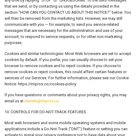
any time by replying "STOP" or "UNSUBSCRIBE" to the SMS messages
that we send, or by contacting us using the details provided in the
section "HOW CAN YOU CONTACT US ABOUT THIS NOTICE?" below. You
will then be removed from the marketing lists. However, we may still
communicate with you — for example, to send you service-related
messages that are necessary for the administration and use of your
account, to respond to service requests, or for other non-marketing
purposes.
Cookies and similar technologies: Most Web browsers are set to accept
cookies by default. If you prefer, you can usually choose to set your
browser to remove cookies and to reject cookies. If you choose to
remove cookies or reject cookies, this could affect certain features or
services of our Services. For further information, please see our Cookie
Notice: https://impros.co/cookies-policy
If you have questions or comments about your privacy rights, you may
email us at
danielb@impros.co
.
10. CONTROLS FOR DO-NOT-TRACK FEATURES
Most web browsers and some mobile operating systems and mobile
applications include a Do-Not-Track ("DNT") feature or setting you can
activate to signal your privacy preference not to have data about your