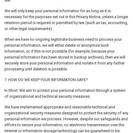
law.
We will only keep your personal information for as long as it is
necessary for the purposes set out in this Privacy Notice, unless a longer
retention period is required or permitted by law (such as tax, accounting,
or other legal requirements).
When we have no ongoing legitimate business need to process your
personal information, we will either delete or anonymize such
information, or, if this is not possible (for example, because your
personal information has been stored in backup archives), then we will
securely store your personal information and isolate it from any further
processing until deletion is possible.
7. HOW DO WE KEEP YOUR INFORMATION SAFE?
In Short: We aim to protect your personal information through a system
of organizational and technical security measures.
We have implemented appropriate and reasonable technical and
organizational security measures designed to protect the security of any
personal information we process. However, despite our safeguards and
efforts to secure your information, no electronic transmission over the
Internet or information storage technology can be guaranteed to be