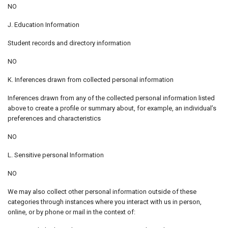
NO
J. Education Information
Student records and directory information
NO
K. Inferences drawn from collected personal information
Inferences drawn from any of the collected personal information listed
above to create a profile or summary about, for example, an individual’s
preferences and characteristics
NO
L. Sensitive personal Information
NO
We may also collect other personal information outside of these
categories through instances where you interact with us in person,
online, or by phone or mail in the context of: