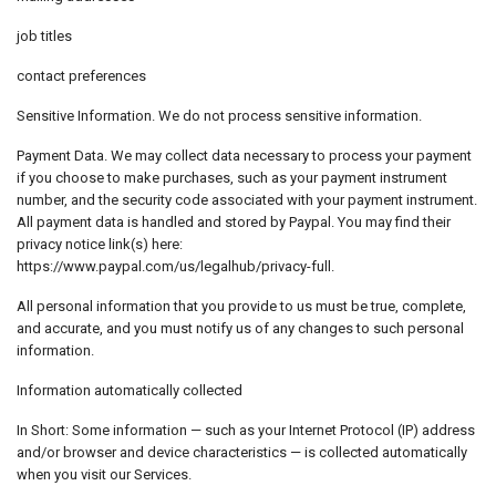
job titles
contact preferences
Sensitive Information. We do not process sensitive information.
Payment Data. We may collect data necessary to process your payment
if you choose to make purchases, such as your payment instrument
number, and the security code associated with your payment instrument.
All payment data is handled and stored by Paypal. You may find their
privacy notice link(s) here:
https://www.paypal.com/us/legalhub/privacy-full.
All personal information that you provide to us must be true, complete,
and accurate, and you must notify us of any changes to such personal
information.
Information automatically collected
In Short: Some information — such as your Internet Protocol (IP) address
and/or browser and device characteristics — is collected automatically
when you visit our Services.