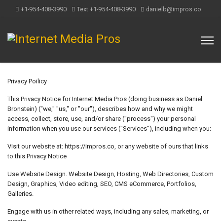
+1-954-408-3990
Text +1-954-408-3990
danielb@impros.co
Privacy Poilicy
This Privacy Notice for Internet Media Pros (doing business as Daniel
Bronstein) ("we," "us," or "our"), describes how and why we might
access, collect, store, use, and/or share ("process") your personal
information when you use our services ("Services"), including when you:
Visit our website at: https://impros.co, or any website of ours that links
to this Privacy Notice
Use Website Design. Website Design, Hosting, Web Directories, Custom
Design, Graphics, Video editing, SEO, CMS eCommerce, Portfolios,
Galleries.
Engage with us in other related ways, including any sales, marketing, or