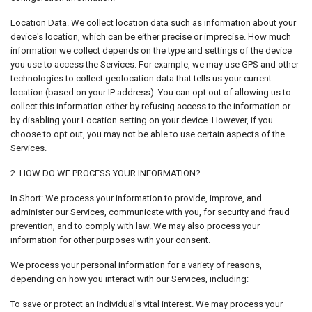
Location Data. We collect location data such as information about your
device's location, which can be either precise or imprecise. How much
information we collect depends on the type and settings of the device
you use to access the Services. For example, we may use GPS and other
technologies to collect geolocation data that tells us your current
location (based on your IP address). You can opt out of allowing us to
collect this information either by refusing access to the information or
by disabling your Location setting on your device. However, if you
choose to opt out, you may not be able to use certain aspects of the
Services.
2. HOW DO WE PROCESS YOUR INFORMATION?
In Short: We process your information to provide, improve, and
administer our Services, communicate with you, for security and fraud
prevention, and to comply with law. We may also process your
information for other purposes with your consent.
We process your personal information for a variety of reasons,
depending on how you interact with our Services, including:
To save or protect an individual's vital interest. We may process your