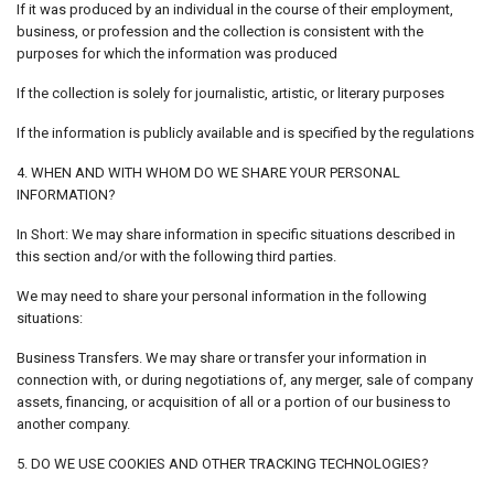
If it was produced by an individual in the course of their employment,
business, or profession and the collection is consistent with the
purposes for which the information was produced
If the collection is solely for journalistic, artistic, or literary purposes
If the information is publicly available and is specified by the regulations
4. WHEN AND WITH WHOM DO WE SHARE YOUR PERSONAL
INFORMATION?
In Short: We may share information in specific situations described in
this section and/or with the following third parties.
We may need to share your personal information in the following
situations:
Business Transfers. We may share or transfer your information in
connection with, or during negotiations of, any merger, sale of company
assets, financing, or acquisition of all or a portion of our business to
another company.
5. DO WE USE COOKIES AND OTHER TRACKING TECHNOLOGIES?