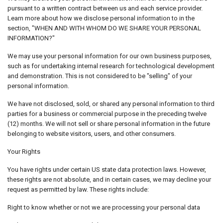
pursuant to a written contract between us and each service provider.
Learn more about how we disclose personal information to in the
section, "WHEN AND WITH WHOM DO WE SHARE YOUR PERSONAL
INFORMATION?"
We may use your personal information for our own business purposes,
such as for undertaking internal research for technological development
and demonstration. This is not considered to be "selling" of your
personal information.
We have not disclosed, sold, or shared any personal information to third
parties for a business or commercial purpose in the preceding twelve
(12) months. We will not sell or share personal information in the future
belonging to website visitors, users, and other consumers.
Your Rights
You have rights under certain US state data protection laws. However,
these rights are not absolute, and in certain cases, we may decline your
request as permitted by law. These rights include:
Right to know whether or not we are processing your personal data