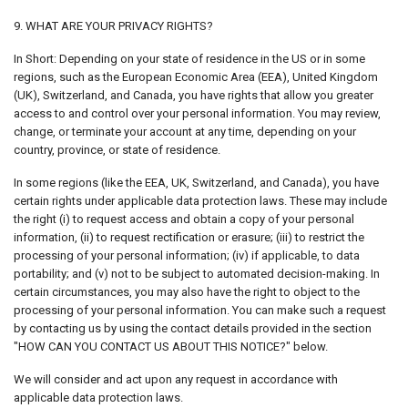
9. WHAT ARE YOUR PRIVACY RIGHTS?
In Short: Depending on your state of residence in the US or in some
regions, such as the European Economic Area (EEA), United Kingdom
(UK), Switzerland, and Canada, you have rights that allow you greater
access to and control over your personal information. You may review,
change, or terminate your account at any time, depending on your
country, province, or state of residence.
In some regions (like the EEA, UK, Switzerland, and Canada), you have
certain rights under applicable data protection laws. These may include
the right (i) to request access and obtain a copy of your personal
information, (ii) to request rectification or erasure; (iii) to restrict the
processing of your personal information; (iv) if applicable, to data
portability; and (v) not to be subject to automated decision-making. In
certain circumstances, you may also have the right to object to the
processing of your personal information. You can make such a request
by contacting us by using the contact details provided in the section
"HOW CAN YOU CONTACT US ABOUT THIS NOTICE?" below.
We will consider and act upon any request in accordance with
applicable data protection laws.