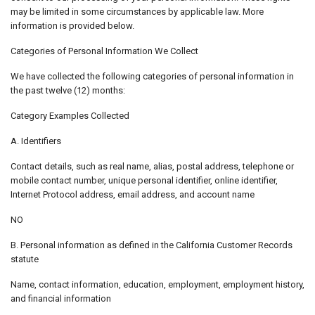
may be limited in some circumstances by applicable law. More
information is provided below.
Categories of Personal Information We Collect
We have collected the following categories of personal information in
the past twelve (12) months:
Category Examples Collected
A. Identifiers
Contact details, such as real name, alias, postal address, telephone or
mobile contact number, unique personal identifier, online identifier,
Internet Protocol address, email address, and account name
NO
B. Personal information as defined in the California Customer Records
statute
Name, contact information, education, employment, employment history,
and financial information