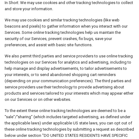
In Short: We may use cookies and other tracking technologies to collect
and store your information.
We may use cookies and similar tracking technologies (like web
beacons and pixels) to gather information when you interact with our
Services. Some online tracking technologies help us maintain the
security of our Services, prevent crashes, fix bugs, save your
preferences, and assist with basic site functions.
We also permit third parties and service providers to use online tracking
technologies on our Services for analytics and advertising, including to
help manage and display advertisements, to tailor advertisements to
your interests, or to send abandoned shopping cart reminders
(depending on your communication preferences). The third parties and
service providers use their technology to provide advertising about
products and services tailored to your interests which may appear either
on our Services or on other websites.
To the extent these online tracking technologies are deemed to be a
"sale"/"sharing" (which includes targeted advertising, as defined under
the applicable laws) under applicable US state laws, you can opt out of
these online tracking technologies by submitting a request as described
below under section "DO UNITED STATES RESIDENTS HAVE SPECIFIC